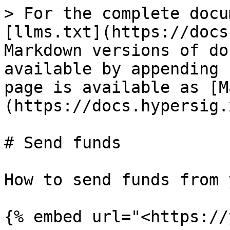
> For the complete docu
[llms.txt](https://docs
Markdown versions of do
available by appending 
page is available as [M
(https://docs.hypersig.
# Send funds

How to send funds from 